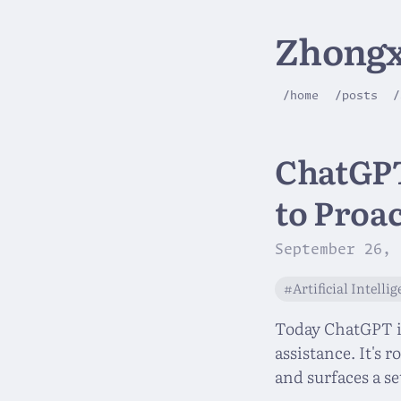
Zhongx
/home
/posts
/
ChatGPT
to Proac
September 26, 
#Artificial Intelli
Today ChatGPT is
assistance. It's 
and surfaces a se