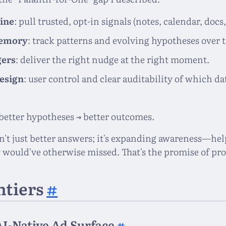
ine
: pull trusted, opt-in signals (notes, calendar, docs,
memory
: track patterns and evolving hypotheses over 
gers
: deliver the right nudge at the right moment.
design
: user control and clear auditability of which d
 better hypotheses → better outcomes.
n't just better answers; it's expanding awareness—hel
 would've otherwise missed. That's the promise of pro
ntiers
#
AI-Native Ad Surface
#