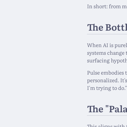
In short: from m
The Bott
When AI is purel
systems change 
surfacing hypoth
Pulse embodies t
personalized. It'
I'm trying to do.
The "Pal
This aligns with 