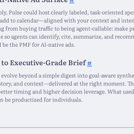
bly, Pulse could host clearly labeled, task-oriented s
 add to calendar—aligned with your context and intent
ng from buying traffic to being agent-callable: make 
 so agents can identify, cite, summarize, and recomm
d be the PMF for AI-native ads.
 to Executive-Grade Brief
#
n evolve beyond a simple digest into goal-aware synth
istory, and context—delivered at the right moment. The
 better timing and higher decision leverage. What used
an be productized for individuals.