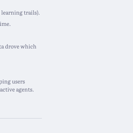
 learning trails).
time.
ata drove which
ping users
active agents.