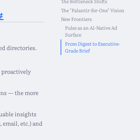
The Bottleneck Shifts
The "Palantir-for-One" Vision
#
New Frontiers
Pulse as an AI-Native Ad
Surface
From Digest to Executive-
d directories.
Grade Brief
 proactively
ons — the more
uable insights
 email, etc.) and