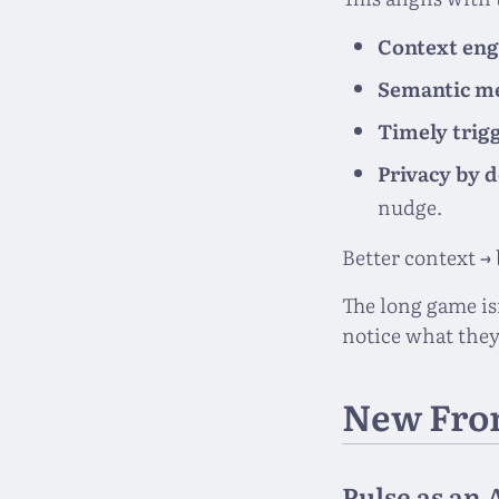
Context eng
Semantic 
Timely trig
Privacy by 
nudge.
Better context →
The long game is
notice what they
New Fro
Pulse as an 