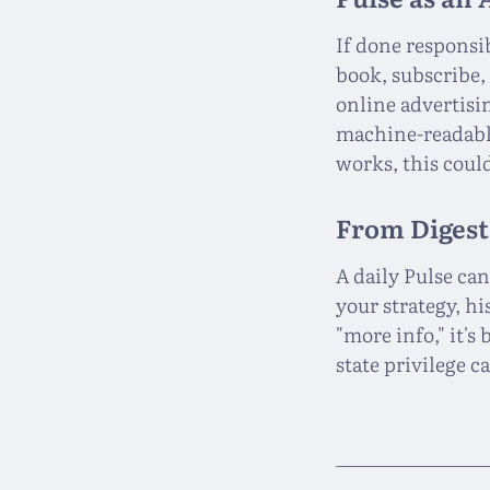
If done responsi
book, subscribe,
online advertisi
machine-readable
works, this coul
From Digest
A daily Pulse ca
your strategy, h
"more info," it's
state privilege c