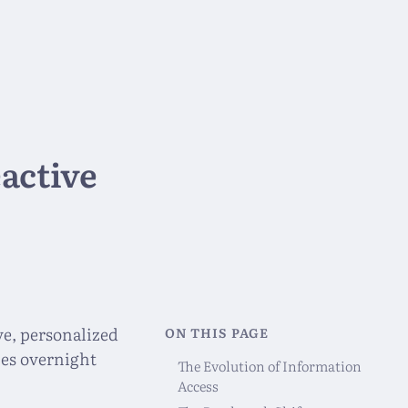
active
ve, personalized
ON THIS PAGE
ches overnight
The Evolution of Information
Access