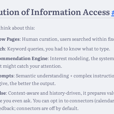
ution of Information Access
 think about this:
low Pages
: Human curation, users searched within fixe
ch
: Keyword queries, you had to know what to type.
ommendation Engine
: Interest modeling, the system
t might catch your attention.
ompts
: Semantic understanding + complex instructi
ive, the better the output.
lse
: Context-aware and history-driven, it prepares val
e you even ask. You can opt in to connectors (calendar,
edback; connectors are off by default.