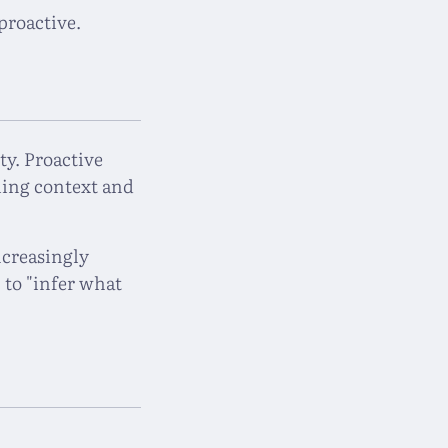
proactive.
ty. Proactive
ing context and
ncreasingly
 to "infer what