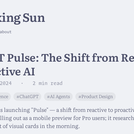
ing Sun
about
 Pulse: The Shift from Re
tive AI
2024
· 2 min read
gence
#ChatGPT
#AI Agents
#Product Design
 launching "Pulse" — a shift from reactive to proacti
rolling out as a mobile preview for Pro users; it resear
t of visual cards in the morning.