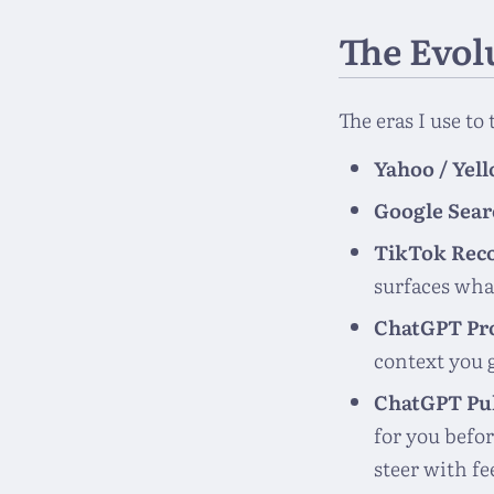
The Evol
The eras I use to
Yahoo / Yel
Google Sear
TikTok Rec
surfaces wha
ChatGPT Pr
context you g
ChatGPT Pu
for you befor
steer with fe