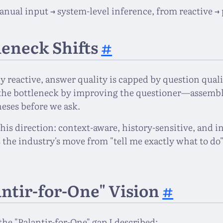
anual input → system-level inference, from reactive → 
leneck Shifts
#
y reactive, answer quality is capped by question quali
the bottleneck by improving the questioner—assembl
eses before we ask.
his direction: context-aware, history-sensitive, and i
s the industry's move from "tell me exactly what to do"
"
antir-for-One" Vision
#
the "Palantir-for-One" gap I described: