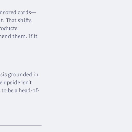
ponsored cards—
. That shifts
products
end them. If it
esis grounded in
 upside isn't
 to be a head-of-