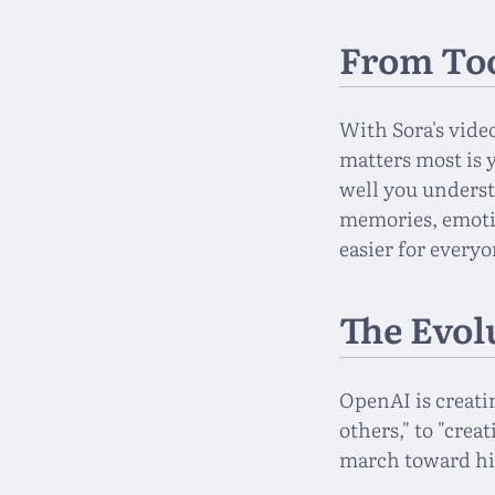
From Too
With Sora's vide
matters most is 
well you underst
memories, emoti
easier for everyo
The Evol
OpenAI is creati
others," to "crea
march toward hi