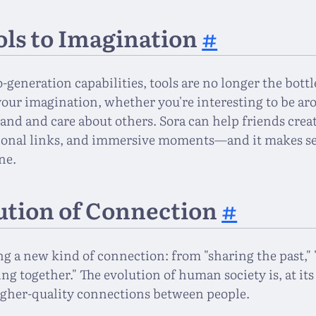
ls to Imagination
#
o-generation capabilities, tools are no longer the bot
your imagination, whether you're interesting to be a
and and care about others. Sora can help friends crea
onal links, and immersive moments—and it makes se
ne.
ution of Connection
#
ng a new kind of connection: from "sharing the past,
ting together." The evolution of human society is, at its
gher-quality connections between people.