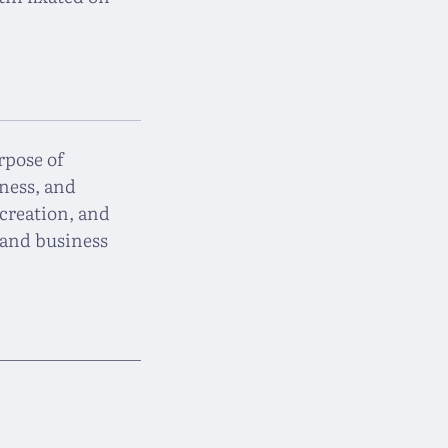
rpose of
ness, and
creation, and
and business