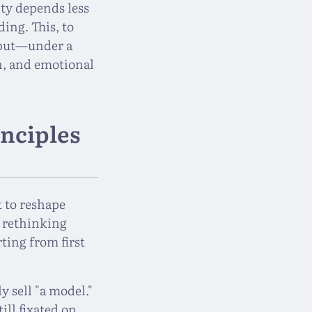
ity depends less
ing. This, to
, but—under a
n, and emotional
inciples
 to reshape
s rethinking
ting from first
y sell "a model."
ill fixated on