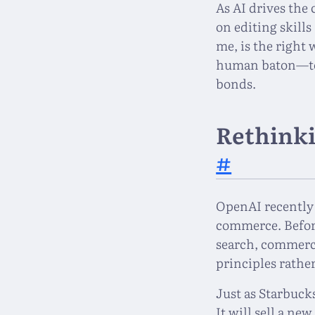
As AI drives the
on editing skill
me, is the right
human baton—to 
bonds.
Rethinki
#
OpenAI recently
commerce. Before
search, commerce,
principles rathe
Just as Starbucks
It will sell a ne