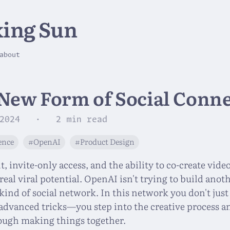
ing Sun
about
 New Form of Social Conn
2024
· 2 min read
gence
#OpenAI
#Product Design
 invite-only access, and the ability to co-create vide
real viral potential. OpenAI isn't trying to build anoth
kind of social network. In this network you don't jus
advanced tricks—you step into the creative process a
ough making things together.