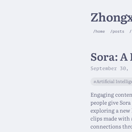
Zhongx
/home
/posts
/
Sora: A
September 30, 
#Artificial Intelli
Engaging content,
people give Sora 
exploring a new 
clips made with 
connections thr