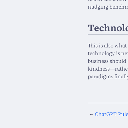
nudging benchma
Technolo
This is also wha
technology is ne
business should 
kindness—rather
paradigms finall
←
ChatGPT Pulse