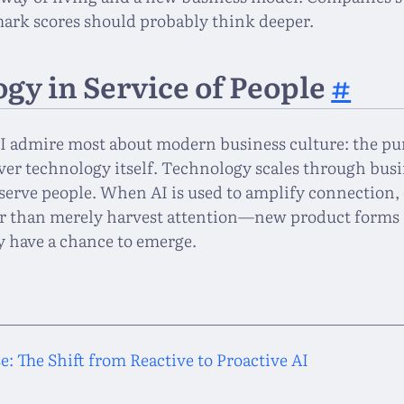
rk scores should probably think deeper.
gy in Service of People
#
t I admire most about modern business culture: the pu
ver technology itself. Technology scales through busi
serve people. When AI is used to amplify connection, 
 than merely harvest attention—new product forms 
y have a chance to emerge.
: The Shift from Reactive to Proactive AI