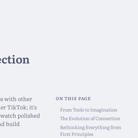
ection
os with other
ON THIS PAGE
er TikTok; it's
From Tools to Imagination
t watch polished
The Evolution of Connection
nd build
Rethinking Everything from
First Principles