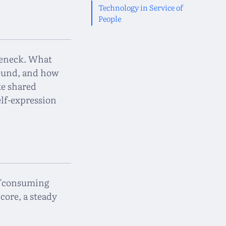
Technology in Service of
People
tleneck. What
round, and how
te shared
lf-expression
" "consuming
 core, a steady