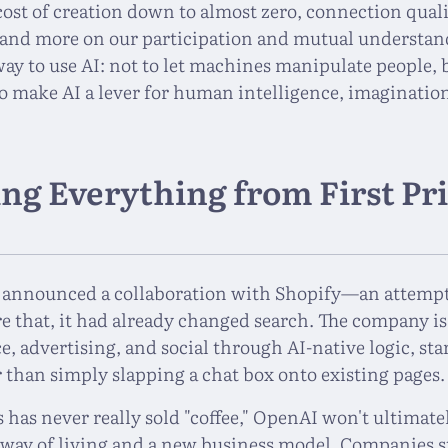
 cost of creation down to almost zero, connection qual
s and more on our participation and mutual understand
 way to use AI: not to let machines manipulate people
make AI a lever for human intelligence, imaginatio
ng Everything from First Pr
 announced a collaboration with Shopify—an attempt
 that, it had already changed search. The company i
 advertising, and social through AI-native logic, star
r than simply slapping a chat box onto existing pages.
 has never really sold "coffee," OpenAI won't ultimatel
w way of living and a new business model. Companies st