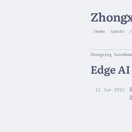
Zhongx
/home
/posts
/
Zhongxing Sun
>
Hom
Edge AI
11 Jun 2025
2