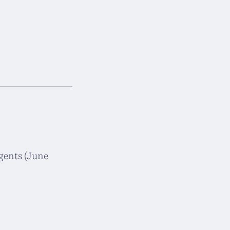
gents (June