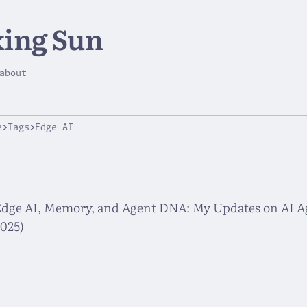
ing Sun
about
e
>
Tags
>
Edge AI
Edge AI, Memory, and Agent DNA: My Updates on AI A
025)